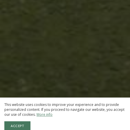
This website uses cookies to improve your experience and to provide
personalized content. If you proceed to navigate our website, you accept
our use of cookies.
More info
ACCEPT