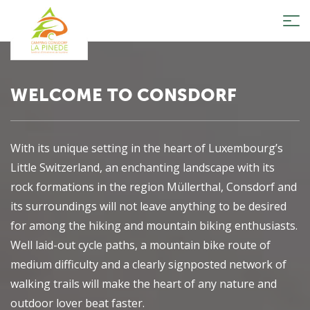
Tog
nav
WELCOME TO CONSDORF
With its unique setting in the heart of Luxembourg’s
Little Switzerland, an enchanting landscape with its
rock formations in the region Müllerthal, Consdorf and
its surroundings will not leave anything to be desired
for among the hiking and mountain biking enthusiasts.
Well laid-out cycle paths, a mountain bike route of
medium difficulty and a clearly signposted network of
walking trails will make the heart of any nature and
outdoor lover beat faster.