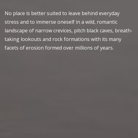
No place is better suited to leave behind everyday
stress and to immerse oneself in a wild, romantic
landscape of narrow crevices, pitch black caves, breath-
taking lookouts and rock formations with its many
facets of erosion formed over millions of years.